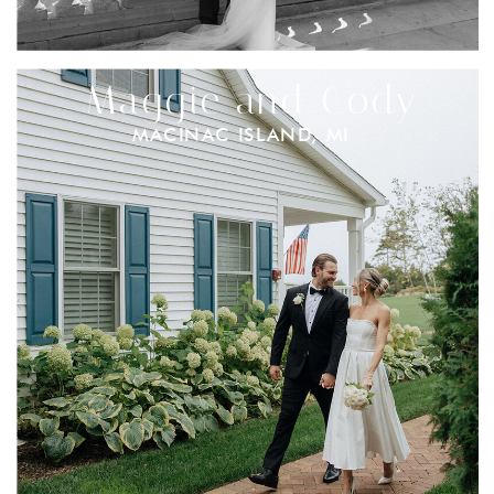
Maggie and Cody
MACINAC ISLAND, MI