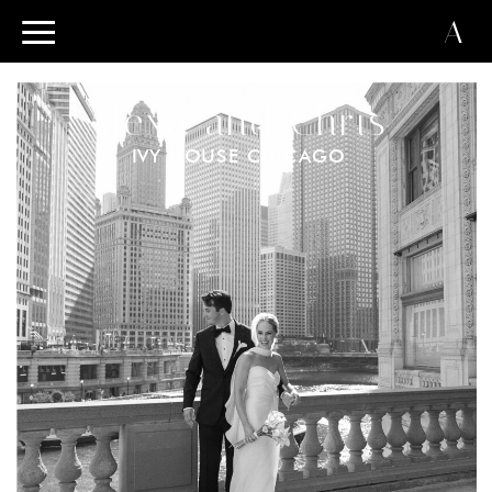
A
Alexa and Chris
IVY HOUSE CHICAGO