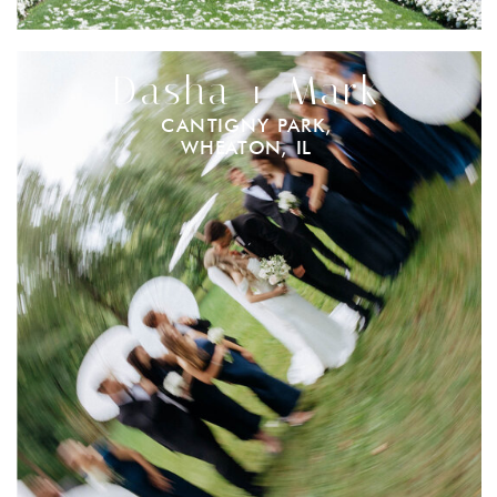
Dasha + Mark
CANTIGNY PARK,
WHEATON, IL