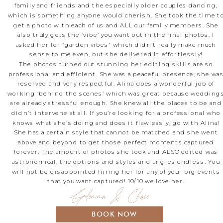
family and friends and the especially older couples dancing,
which is something anyone would cherish. She took the time t
get a photo with each of us and ALL our family members. She
also truly gets the ‘vibe’ you want out in the final photos. I
asked her for “garden vibes” which didn’t really make much
sense to me even, but she delivered it effortlessly!
The photos turned out stunning her editing skills are so
professional and efficient. She was a peaceful presence, she wa
reserved and very respectful. Alina does a wonderful job of
working ‘behind the scenes’ which was great because wedding
are already stressful enough. She knew all the places to be and
didn’t intervene at all. If you’re looking for a professional who
knows what she’s doing and does it flawlessly, go with Alina!
She has a certain style that cannot be matched and she went
above and beyond to get those perfect moments captured
forever. The amount of photos she took and ALSO edited was
astronomical, the options and styles and angles endless. You
will not be disappointed hiring her for any of your big events
that you want captured! 10/10 we love her.
Glenna & Chase
BOOK NOW