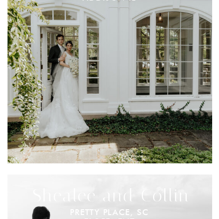
Shealee and Collin
PRETTY PLACE, SC