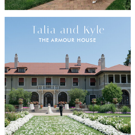
Talia and Kyle
THE ARMOUR HOUSE