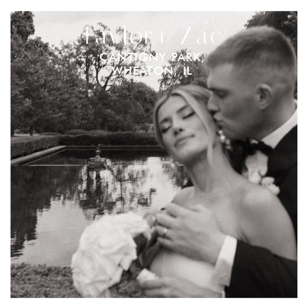
Taylor+ Zac
CANTIGNY PARK,
WHEATON, IL