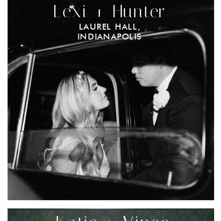
Lexi + Hunter
LAUREL HALL,
INDIANAPOLIS