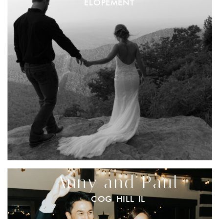
ELOPEMENT
Anny and Paul
COG HILL IL