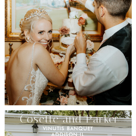
Cosette and Parker
VINUTIS BANQUET
ADDISON IL