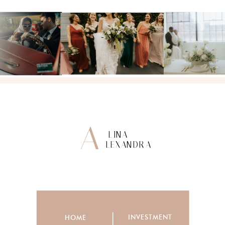
A
LINA
LEXANDRA
INVESTMENT
HOME