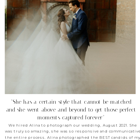
"She has a certain style that cannot be matched
and she went above and beyond to get those perfect
moments captured forever"
We hired Alina to photograph our wedding, August 2021. She
was truly so amazing, she was so responsive and communicativ
the entire process. Alina photographed the BEST candids of m