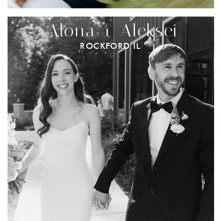
Alona + Aleksei
ROCKFORD IL