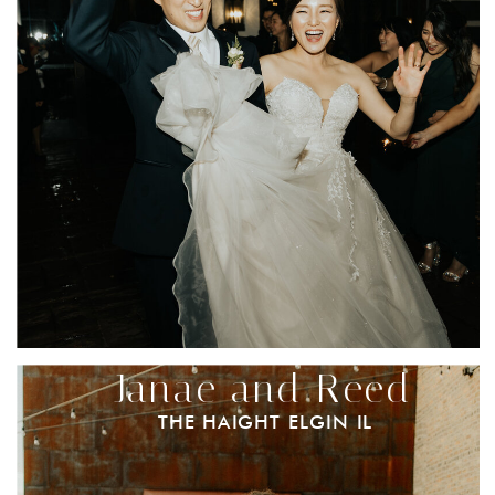
Janae and Reed
THE HAIGHT ELGIN IL