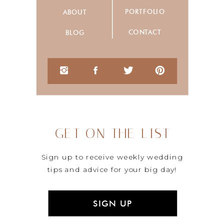
PORTFOLIO
ABOUT
CONTACT
BLOG
GET ON THE LIST
Sign up to receive weekly wedding
tips and advice for your big day!
SIGN UP