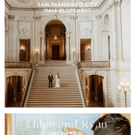
SAN FRANSISCO CITY
HALL ELOPEMENT
Chloe and Ryan
ORCHARD IL