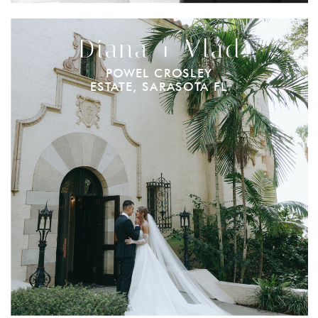
Diana + Vlad
POWEL CROSLEY
ESTATE, SARASOTA FL