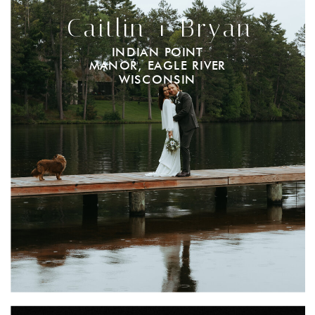
Caitlin + Bryan
INDIAN POINT
MANOR, EAGLE RIVER
WISCONSIN