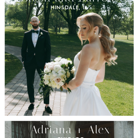
HINSDALE, IL
Adriana + Alex