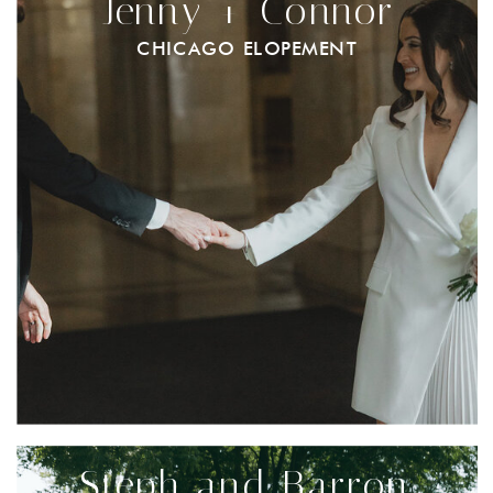
Jenny + Connor
CHICAGO ELOPEMENT
Steph and Barron