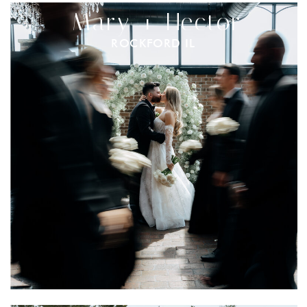
Mary + Hector
ROCKFORD IL