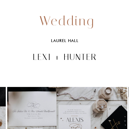
Wedding
LAUREL HALL
LEXI + HUNTER