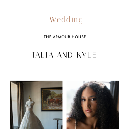
Wedding
THE ARMOUR HOUSE
TALIA AND KYLE