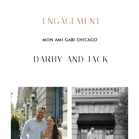
ENGAGEMENT
MON AMI GABI CHICAGO
DARBY AND JACK