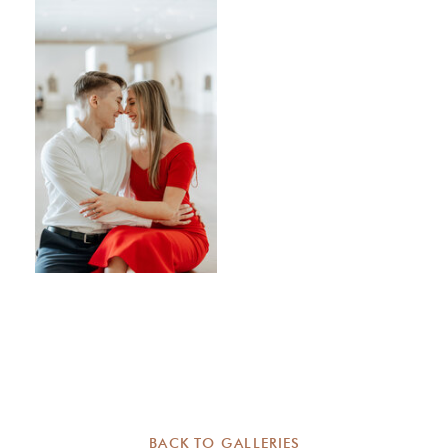
BACK TO GALLERIES