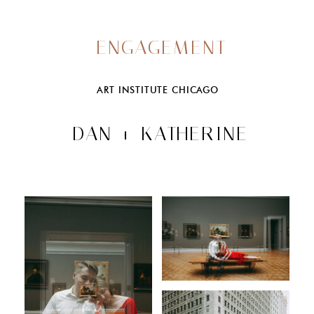
ENGAGEMENT
ART INSTITUTE CHICAGO
DAN + KATHERINE